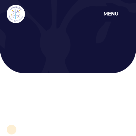
Skip to content ↓
MENU