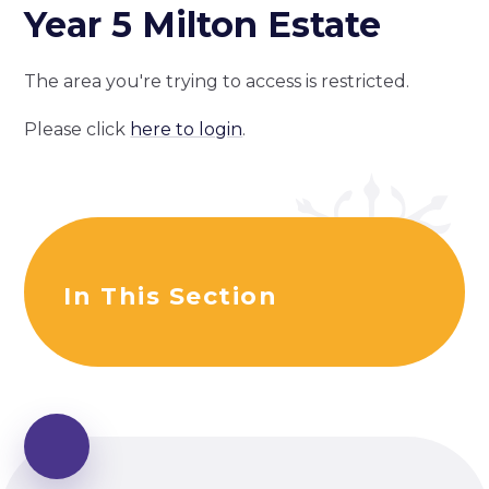
Year 5 Milton Estate
The area you're trying to access is restricted.
Please click
here to login
.
In This Section