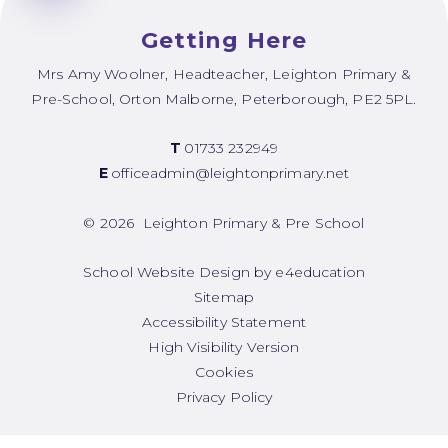
Getting Here
Mrs Amy Woolner, Headteacher, Leighton Primary &
Pre-School, Orton Malborne, Peterborough, PE2 5PL.
T
01733 232949
E
officeadmin@leightonprimary.net
© 2026 Leighton Primary & Pre School
School Website Design by
e4education
Sitemap
Accessibility Statement
High Visibility Version
Cookies
Privacy Policy