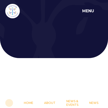
Skip to content ↓
MENU
NEWS &
HOME
ABOUT
NEWS
EVENTS