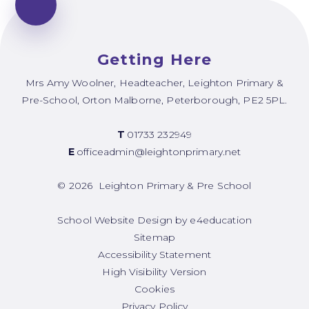
Getting Here
Mrs Amy Woolner, Headteacher, Leighton Primary &
Pre-School, Orton Malborne, Peterborough, PE2 5PL.
T
01733 232949
E
officeadmin@leightonprimary.net
© 2026 Leighton Primary & Pre School
School Website Design by
e4education
Sitemap
Accessibility Statement
High Visibility Version
Cookies
Privacy Policy