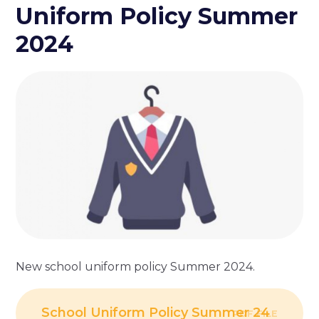
Uniform Policy Summer
2024
New school uniform policy Summer 2024.
School Uniform Policy Summer 24
PDF FILE