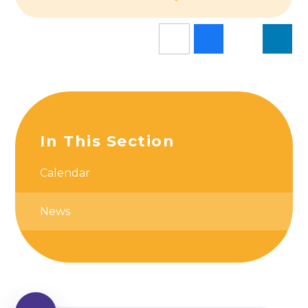
In This Section
Calendar
News