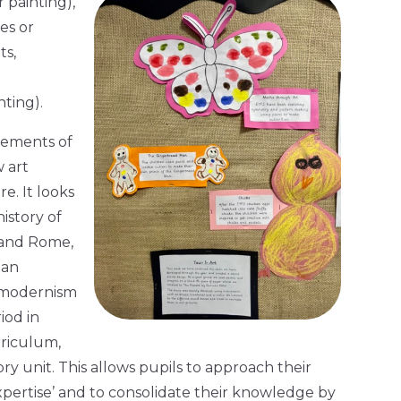
 painting),
pes or
ts,
ting).
rements of
 art
e. It looks
istory of
 and Rome,
ian
d modernism
iod in
rriculum,
ory unit. This allows pupils to approach their
xpertise’ and to consolidate their knowledge by