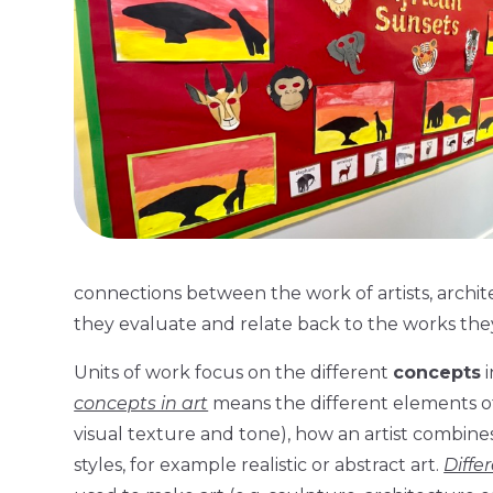
connections between the work of artists, archi
they evaluate and relate back to the works the
Units of work focus on the different
concepts
i
concepts in art
means the different elements of a
visual texture and tone), how an artist combine
styles, for example realistic or abstract art.
Diffe