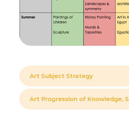
Art Subject Strategy