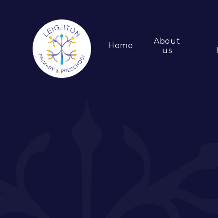
About
Home
us
Skip to content ↓