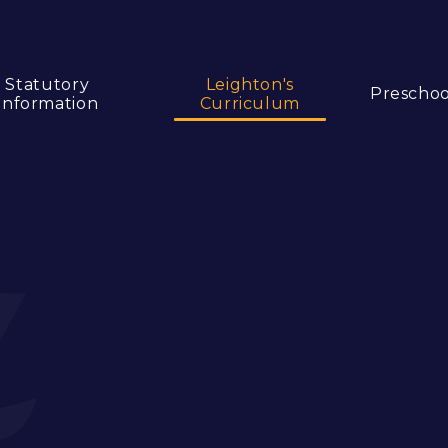
Statutory
Leighton's
Preschoo
Information
Curriculum