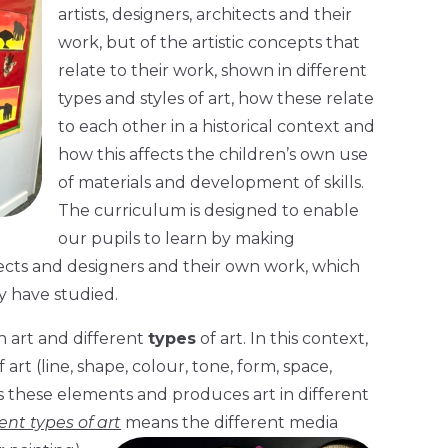
artists, designers, architects and their
work, but of the artistic concepts that
relate to their work, shown in different
types and styles of art, how these relate
to each other in a historical context and
how this affects the children’s own use
of materials and development of skills.
The curriculum is designed to enable
our pupils to learn by making
tects and designers and their own work, which
y have studied.
n art and different
types
of art. In this context,
rt (line, shape, colour, tone, form, space,
s these elements and produces art in different
rent types of art
means the different media