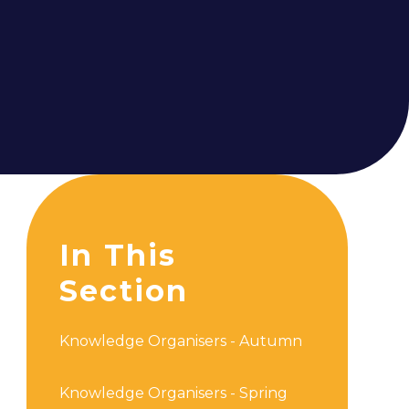
In This
Section
Knowledge Organisers - Autumn
Knowledge Organisers - Spring