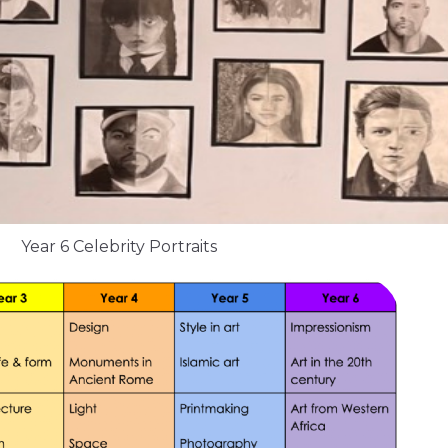
Year 6 Celebrity Portraits