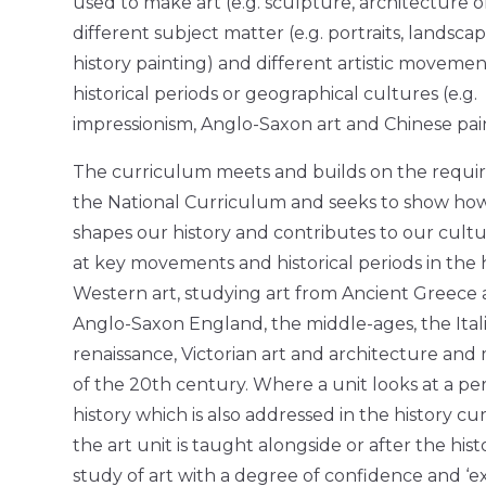
used to make art (e.g. sculpture, architecture or
different subject matter (e.g. portraits, landsca
history painting) and different artistic movemen
historical periods or geographical cultures (e.g.
impressionism, Anglo-Saxon art and Chinese pain
The curriculum meets and builds on the requi
the National Curriculum and seeks to show how
shapes our history and contributes to our cultur
at key movements and historical periods in the h
Western art, studying art from Ancient Greece
Anglo-Saxon England, the middle-ages, the Ital
renaissance, Victorian art and architecture an
of the 20th century. Where a unit looks at a per
history which is also addressed in the history cu
the art unit is taught alongside or after the hist
study of art with a degree of confidence and ‘e