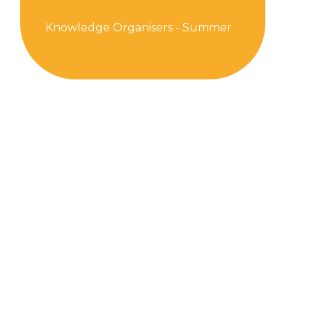
Knowledge Organisers - Summer