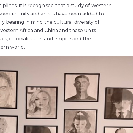
plines. It is recognised that a study of Western
 specific units and artists have been added to
y bearing in mind the cultural diversity of
Western Africa and China and these units
ives, colonialization and empire and the
tern world.