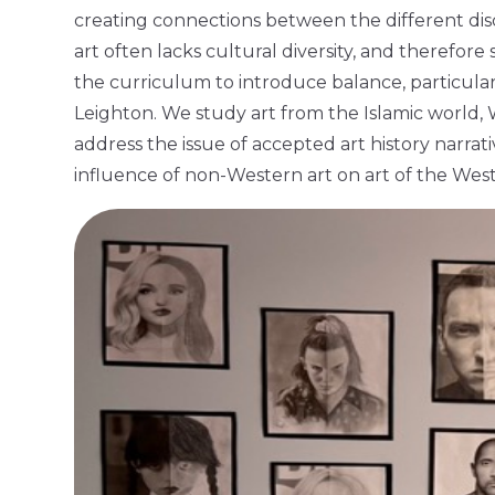
creating connections between the different disci
art often lacks cultural diversity, and therefore
the curriculum to introduce balance, particularl
Leighton. We study art from the Islamic world, 
address the issue of accepted art history narrat
influence of non-Western art on art of the Wes