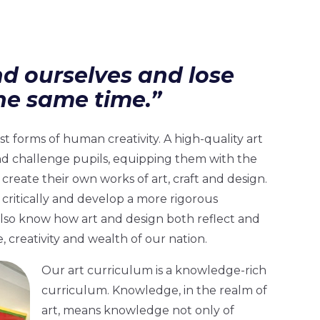
nd ourselves and lose
he same time.”
t forms of human creativity. A high-quality art
nd challenge pupils, equipping them with the
create their own works of art, craft and design.
 critically and develop a more rigorous
lso know how art and design both reflect and
, creativity and wealth of our nation.
Our art curriculum is a knowledge-rich
curriculum. Knowledge, in the realm of
art, means knowledge not only of