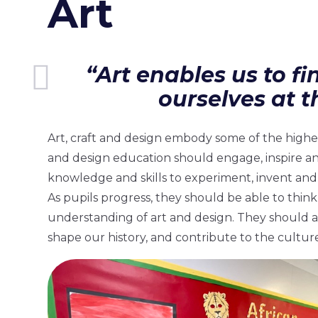
Art
“Art enables us to fi
ourselves at t
Art, craft and design embody some of the highes
and design education should engage, inspire a
knowledge and skills to experiment, invent and 
As pupils progress, they should be able to think
understanding of art and design. They should a
shape our history, and contribute to the culture