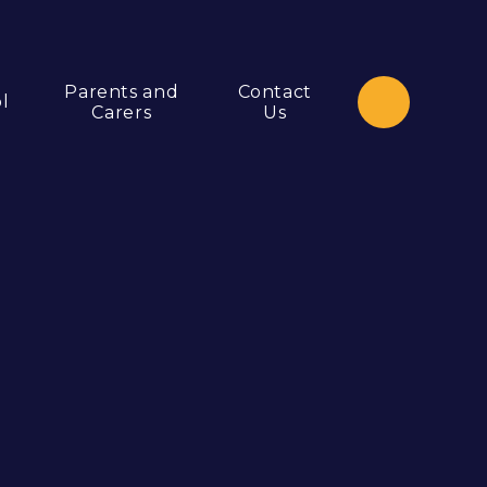
Parents and
Contact
l
Carers
Us