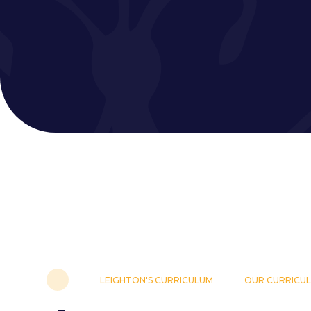
LEIGHTON'S CURRICULUM
OUR CURRICU