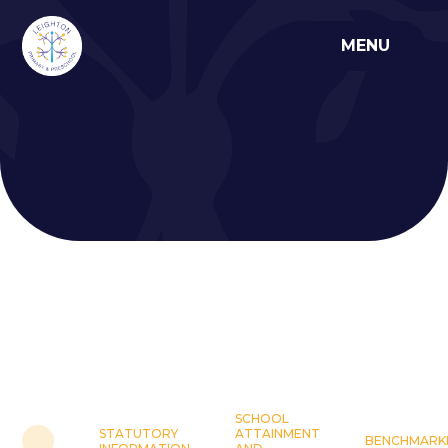
Skip to content ↓
MENU
SCHOOL
STATUTORY
ATTAINMENT
BENCHMARK