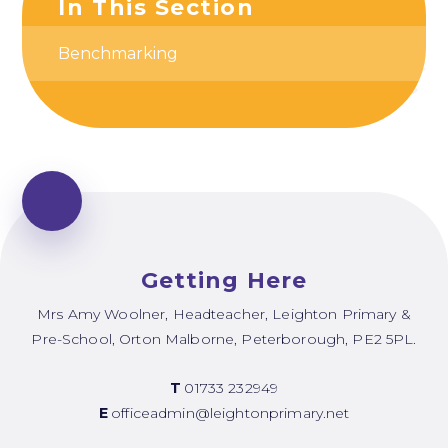
In This Section
Benchmarking
Getting Here
Mrs Amy Woolner, Headteacher, Leighton Primary &
Pre-School, Orton Malborne, Peterborough, PE2 5PL.
T
01733 232949
E
officeadmin@leightonprimary.net