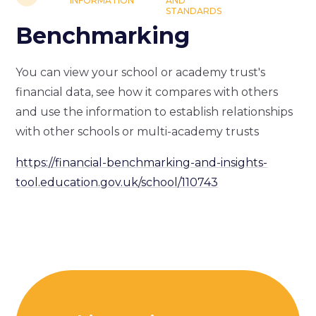
INFORMATION
AND
STANDARDS
Benchmarking
You can view your school or academy trust's
financial data, see how it compares with others
and use the information to establish relationships
with other schools or multi-academy trusts
https://financial-benchmarking-and-insights-
tool.education.gov.uk/school/110743