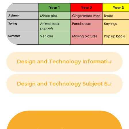
Design and Technology Information
PDF FILE
Design and Technology Subject Strategy
PDF FILE