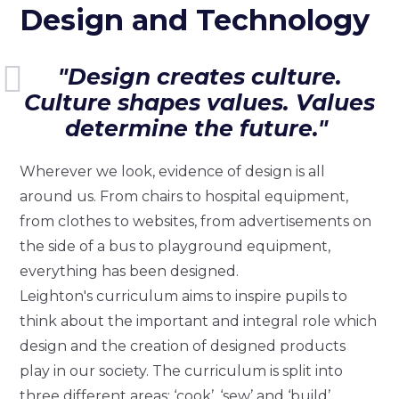
Design and Technology
"Design creates culture.
Culture shapes values. Values
determine the future."
Wherever we look, evidence of design is all
around us. From chairs to hospital equipment,
from clothes to websites, from advertisements on
the side of a bus to playground equipment,
everything has been designed.
Leighton's curriculum aims to inspire pupils to
think about the important and integral role which
design and the creation of designed products
play in our society. The curriculum is split into
three different areas: ‘cook’, ‘sew’ and ‘build’.