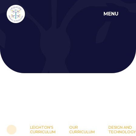
Skip to content ↓
MENU
LEIGHTON'S
OUR
DESIGN AND
CURRICULUM
CURRICULUM
TECHNOLOGY