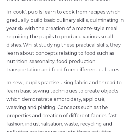
In ‘cook’, pupils learn to cook from recipes which
gradually build basic culinary skills, culminating in
year six with the creation of a mezze-style meal
requiring the pupils to produce various small
dishes. Whilst studying these practical skills, they
learn about concepts relating to food such as
nutrition, seasonality, food production,
transportation and food from different cultures.
In ‘sew’, pupils practise using fabric and thread to
learn basic sewing techniques to create objects
which demonstrate embroidery, appliqué,
weaving and plaiting. Concepts such as the
properties and creation of different fabrics, fast
fashion, industrialisation, waste, recycling and