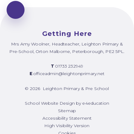
Getting Here
Mrs Amy Woolner, Headteacher, Leighton Primary &
Pre-School, Orton Malborne, Peterborough, PE2 5PL.
T
01733 232949
E
officeadmin@leightonprimary.net
© 2026 Leighton Primary & Pre School
School Website Design by
e4education
Sitemap
Accessibility Statement
High Visibility Version
Cookies