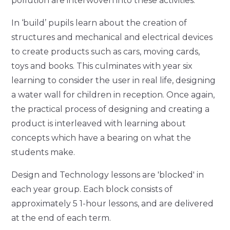
pollution are interwoven into these activities.
In ‘build’ pupils learn about the creation of
structures and mechanical and electrical devices
to create products such as cars, moving cards,
toys and books. This culminates with year six
learning to consider the user in real life, designing
a water wall for children in reception. Once again,
the practical process of designing and creating a
product is interleaved with learning about
concepts which have a bearing on what the
students make.
Design and Technology lessons are 'blocked' in
each year group. Each block consists of
approximately 5 1-hour lessons, and are delivered
at the end of each term.