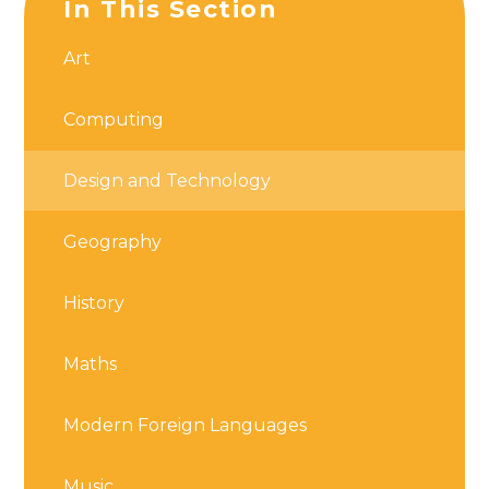
In This Section
Art
Computing
Design and Technology
Geography
History
Maths
Modern Foreign Languages
Music