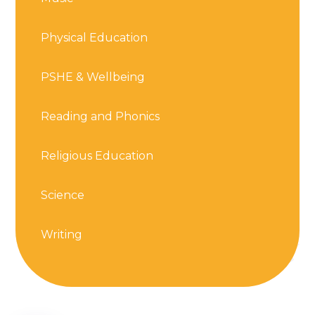
Physical Education
PSHE & Wellbeing
Reading and Phonics
Religious Education
Science
Writing