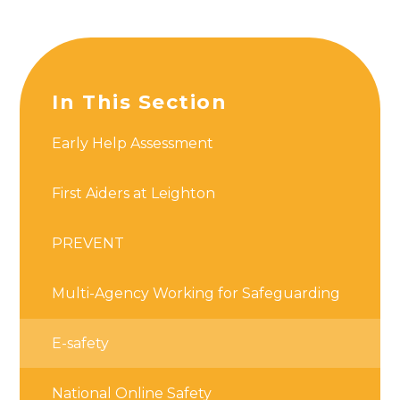
In This Section
Early Help Assessment
First Aiders at Leighton
PREVENT
Multi-Agency Working for Safeguarding
E-safety
National Online Safety