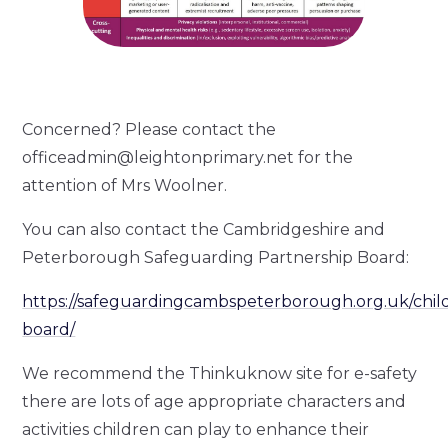
Concerned? Please contact the
officeadmin@leightonprimary.net for the
attention of Mrs Woolner.
You can also contact the Cambridgeshire and
Peterborough Safeguarding Partnership Board:
https://safeguardingcambspeterborough.org.uk/chil
board/
We recommend the Thinkuknow site for e-safety
there are lots of age appropriate characters and
activities children can play to enhance their