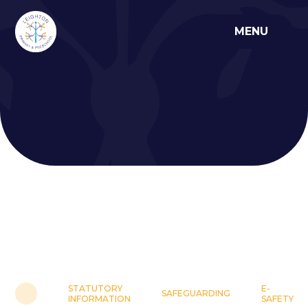
Skip to content ↓
MENU
STATUTORY
E-
SAFEGUARDING
INFORMATION
SAFETY