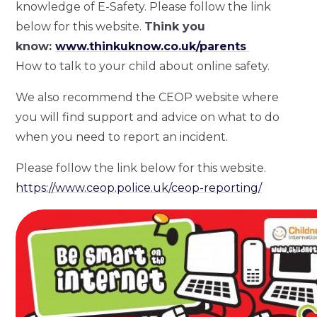
knowledge of E-Safety. Please follow the link
below for this website.
Think you
know:
www.thinkuknow.co.uk/parents
How to talk to your child about online safety.
We also recommend the CEOP website where
you will find support and advice on what to do
when you need to report an incident.
Please follow the link below for this website.
https://www.ceop.police.uk/ceop-reporting/