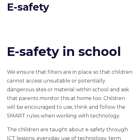
E-safety
E-safety in school
We ensure that filters are in place so that children
cannot access unsuitable or potentially
dangerous sites or material within school and ask
that parents monitor this at home too. Children
will be encouraged to use, think and follow the
SMART rules when working with technology.
The children are taught about e-safety through
ICT lessons, everyday use of technology, term