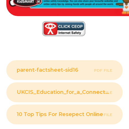
parent-factsheet-sid16
PDF FILE
UKCIS_Education_for_a_Connected_World_
PDF FILE
10 Top Tips For Resepect Online
PDF FILE