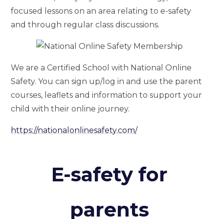
focused lessons on an area relating to e-safety
and through regular class discussions.
We are a Certified School with National Online
Safety. You can sign up/log in and use the parent
courses, leaflets and information to support your
child with their online journey.
https://nationalonlinesafety.com/
E-safety for
parents