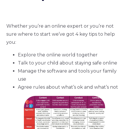
Whether you’re an online expert or you’re not
sure where to start we’ve got 4 key tips to help
you:
Explore the online world together
Talk to your child about staying safe online
Manage the software and tools your family
use
Agree rules about what’s ok and what’s not