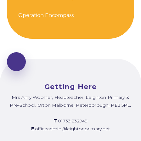
Operation Encompass
Getting Here
Mrs Amy Woolner, Headteacher, Leighton Primary &
Pre-School, Orton Malborne, Peterborough, PE2 5PL.
T
01733 232949
E
officeadmin@leightonprimary.net