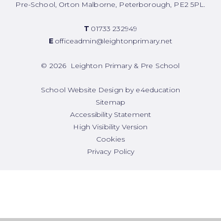
Pre-School, Orton Malborne, Peterborough, PE2 5PL.
T
01733 232949
E
officeadmin@leightonprimary.net
© 2026 Leighton Primary & Pre School
School Website Design by
e4education
Sitemap
Accessibility Statement
High Visibility Version
Cookies
Privacy Policy