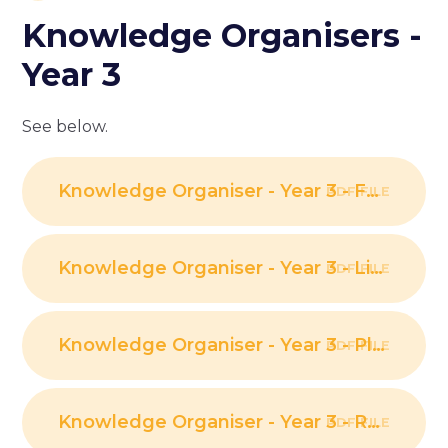
Knowledge Organisers -
Year 3
See below.
Knowledge Organiser - Year 3 - Forces and Magnets PDF
PDF FILE
Knowledge Organiser - Year 3 - Light PDF
PDF FILE
Knowledge Organiser - Year 3 - Plants PDF
PDF FILE
Knowledge Organiser - Year 3 - Rocks PDF
PDF FILE