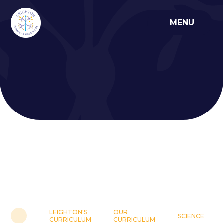
Skip to content ↓
MENU
LEIGHTON'S
OUR
SCIENCE
CURRICULUM
CURRICULUM