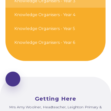
Knowledge Organisers - Year 3
Knowledge Organisers - Year 4
Knowledge Organisers - Year 5
Knowledge Organisers - Year 6
Getting Here
Mrs Amy Woolner, Headteacher, Leighton Primary &