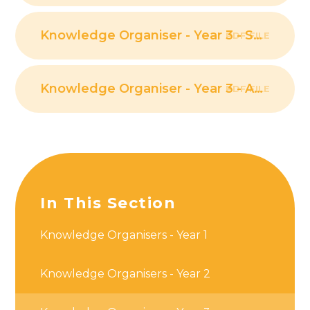
Knowledge Organiser - Year 3 - Scientific Enquiry PDF
PDF FILE
Knowledge Organiser - Year 3 - Animals, including humans PDF
PDF FILE
In This Section
Knowledge Organisers - Year 1
Knowledge Organisers - Year 2