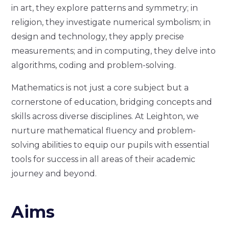
in art, they explore patterns and symmetry; in
religion, they investigate numerical symbolism; in
design and technology, they apply precise
measurements; and in computing, they delve into
algorithms, coding and problem-solving.
Mathematics is not just a core subject but a
cornerstone of education, bridging concepts and
skills across diverse disciplines. At Leighton, we
nurture mathematical fluency and problem-
solving abilities to equip our pupils with essential
tools for success in all areas of their academic
journey and beyond.
Aims