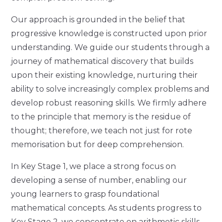
Our approach is grounded in the belief that
progressive knowledge is constructed upon prior
understanding. We guide our students through a
journey of mathematical discovery that builds
upon their existing knowledge, nurturing their
ability to solve increasingly complex problems and
develop robust reasoning skills. We firmly adhere
to the principle that memory is the residue of
thought; therefore, we teach not just for rote
memorisation but for deep comprehension.
In Key Stage 1, we place a strong focus on
developing a sense of number, enabling our
young learners to grasp foundational
mathematical concepts. As students progress to
Key Stage 2, we concentrate on arithmetic skills,