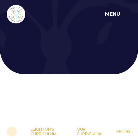
Skip to content ↓
MENU
LEIGHTON'S
OUR
MATHS
CURRICULUM
CURRICULUM