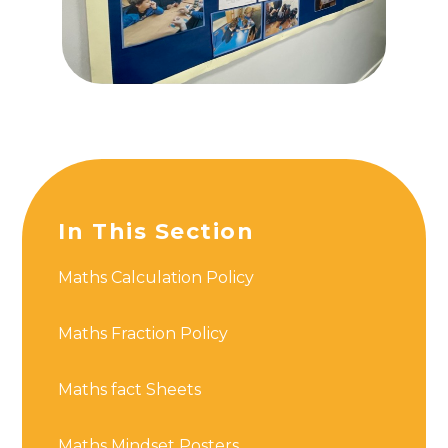
In This Section
Maths Calculation Policy
Maths Fraction Policy
Maths fact Sheets
Maths Mindset Posters