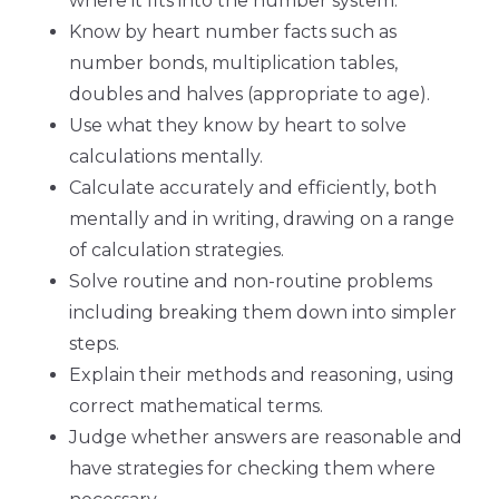
where it fits into the number system.
Know by heart number facts such as
number bonds, multiplication tables,
doubles and halves (appropriate to age).
Use what they know by heart to solve
calculations mentally.
Calculate accurately and efficiently, both
mentally and in writing, drawing on a range
of calculation strategies.
Solve routine and non-routine problems
including breaking them down into simpler
steps.
Explain their methods and reasoning, using
correct mathematical terms.
Judge whether answers are reasonable and
have strategies for checking them where