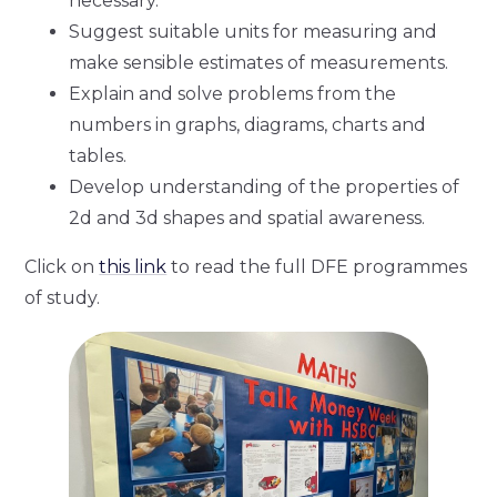
necessary.
Suggest suitable units for measuring and
make sensible estimates of measurements.
Explain and solve problems from the
numbers in graphs, diagrams, charts and
tables.
Develop understanding of the properties of
2d and 3d shapes and spatial awareness.
Click on
this link
to read the full DFE programmes
of study.