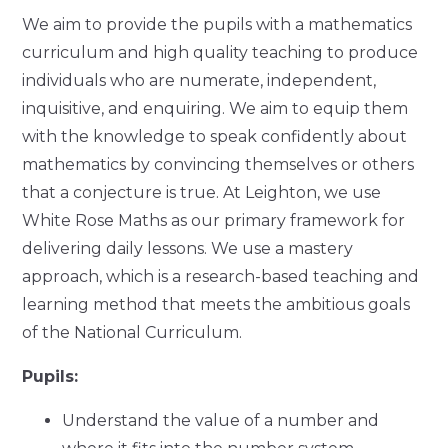
We aim to provide the pupils with a mathematics
curriculum and high quality teaching to produce
individuals who are numerate, independent,
inquisitive, and enquiring. We aim to equip them
with the knowledge to speak confidently about
mathematics by convincing themselves or others
that a conjecture is true. At Leighton, we use
White Rose Maths as our primary framework for
delivering daily lessons. We use a mastery
approach, which is a research-based teaching and
learning method that meets the ambitious goals
of the National Curriculum.
Pupils:
Understand the value of a number and