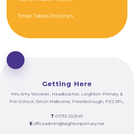
Times Tables Rockstars
Getting Here
Mrs Amy Woolner, Headteacher, Leighton Primary &
Pre-School, Orton Malborne, Peterborough, PE2 5PL.
T
01733 232949
E
officeadmin@leightonprimary.net