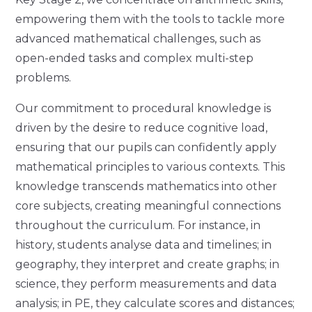
empowering them with the tools to tackle more
advanced mathematical challenges, such as
open-ended tasks and complex multi-step
problems.
Our commitment to procedural knowledge is
driven by the desire to reduce cognitive load,
ensuring that our pupils can confidently apply
mathematical principles to various contexts. This
knowledge transcends mathematics into other
core subjects, creating meaningful connections
throughout the curriculum. For instance, in
history, students analyse data and timelines; in
geography, they interpret and create graphs; in
science, they perform measurements and data
analysis; in PE, they calculate scores and distances;