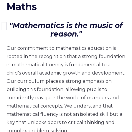
Maths
"Mathematics is the music of
reason."
Our commitment to mathematics education is
rooted in the recognition that a strong foundation
in mathematical fluency is fundamental to a
child's overall academic growth and development.
Our curriculum places a strong emphasis on
building this foundation, allowing pupils to
confidently navigate the world of numbers and
mathematical concepts. We understand that
mathematical fluency is not an isolated skill but a
key that unlocks doors to critical thinking and
complex problem-solving.