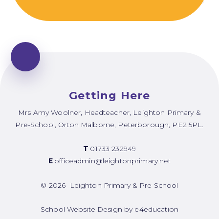
Getting Here
Mrs Amy Woolner, Headteacher, Leighton Primary &
Pre-School, Orton Malborne, Peterborough, PE2 5PL.
T
01733 232949
E
officeadmin@leightonprimary.net
© 2026 Leighton Primary & Pre School
School Website Design by
e4education