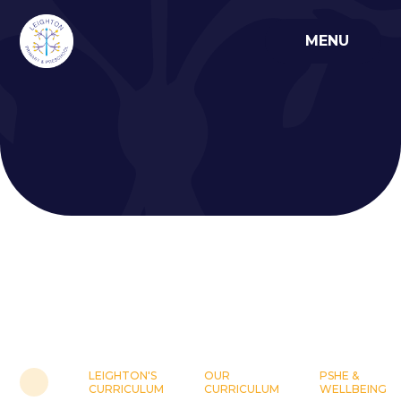
Skip to content ↓
MENU
LEIGHTON'S
OUR
PSHE &
CURRICULUM
CURRICULUM
WELLBEING