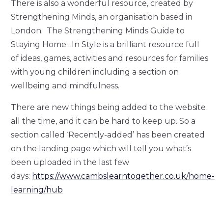
There is also a wonderful resource, created by
Strengthening Minds, an organisation based in
London. The Strengthening Minds Guide to
Staying Home…In Style is a brilliant resource full
of ideas, games, activities and resources for families
with young children including a section on
wellbeing and mindfulness.
There are new things being added to the website
all the time, and it can be hard to keep up. So a
section called ‘Recently-added’ has been created
on the landing page which will tell you what’s
been uploaded in the last few
days:
https://www.cambslearntogether.co.uk/home-
learning/hub