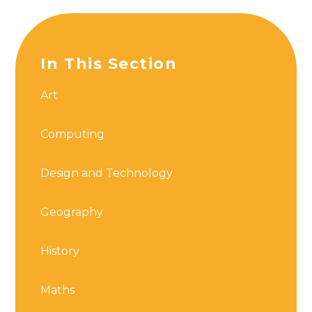
In This Section
Art
Computing
Design and Technology
Geography
History
Maths