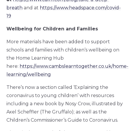
breath
and at
https://www.headspace.com/covid-
19
Wellbeing for Children and Families
More materials have been added to support
schools and families with children’s wellbeing on
the Home Learning Hub
here:
https://www.cambslearntogether.co.uk/home-
learning/wellbeing
There’s now a section called ‘Explaining the
coronavirus to young children’ with resources
including a new book by Nosy Crow, illustrated by
Axel Scheffler (The Gruffalo); as well as the
Children’s Commissioner’s Guide to Coronavirus.