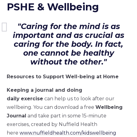
PSHE & Wellbeing
"Caring for the mind is as
important and as crucial as
caring for the body. In fact,
one cannot be healthy
without the other."
Resources to Support Well-being at Home
Keeping a journal and doing
daily
exercise
can help us to look after our
wellbeing. You can download a free
Wellbeing
Journal
and take part in some 15-minute
exercises, created by Nuffield Health
here
www.nuffieldhealth.com/kidswellbeing