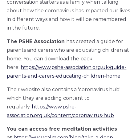
conversation starters as a family when talking
about how the coronavirus has impacted our lives
in different ways and how it will be remembered
in the future.
The PSHE Association
has created a guide for
parents and carers who are educating children at
home. You can download the pack
here:
https://www.pshe-association.org.uk/guide-
parents-and-carers-educating-children-home
Their website also contains a 'coronavirus hub'
which they are adding content to
regularly.
https://www.pshe-
association.org.uk/content/coronavirus-hub
You can access free meditation activities
at
https://www.calm.com/blog/take-a-deep-