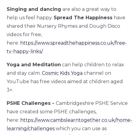
Singing and dancing
are also a great way to
help us feel happy.
Spread The Happiness
have
shared their Nursery Rhymes and Dough Disco
videos for free,
here:
https://www.spreadthehappiness.co.uk/free-
tv-happy-links/
Yoga and Meditation
can help children to relax
and stay calm.
Cosmic Kids Yoga
channel on
YouTube has free videos aimed at children aged
3+.
PSHE Challenges -
Cambridgeshire PSHE Service
have created some PSHE challenges,
here:
https://www.cambslearntogether.co.uk/home-
learning/challenges
which you can use as