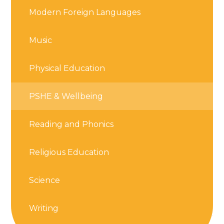
Modern Foreign Languages
Music
Physical Education
PSHE & Wellbeing
Reading and Phonics
Religious Education
Science
Writing