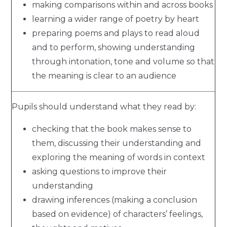
making comparisons within and across books
learning a wider range of poetry by heart
preparing poems and plays to read aloud
and to perform, showing understanding
through intonation, tone and volume so that
the meaning is clear to an audience
Pupils should understand what they read by:
checking that the book makes sense to
them, discussing their understanding and
exploring the meaning of words in context
asking questions to improve their
understanding
drawing inferences (making a conclusion
based on evidence) of characters’ feelings,