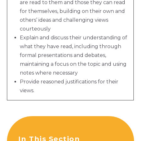
are read to them and those they can read
for themselves, building on their own and
others’ ideas and challenging views
courteously
Explain and discuss their understanding of
what they have read, including through
formal presentations and debates,
maintaining a focus on the topic and using
notes where necessary
Provide reasoned justifications for their
views.
In This Section