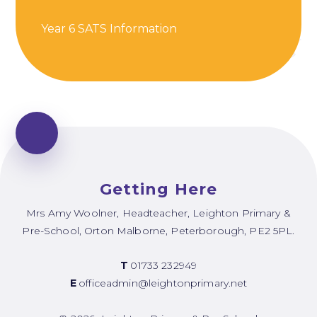
Year 6 SATS Information
Getting Here
Mrs Amy Woolner, Headteacher, Leighton Primary &
Pre-School, Orton Malborne, Peterborough, PE2 5PL.
T
01733 232949
E
officeadmin@leightonprimary.net