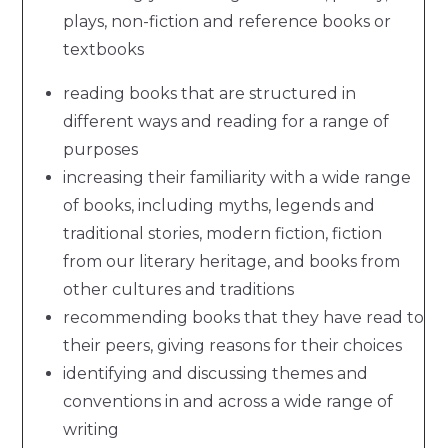
plays, non-fiction and reference books or
textbooks
reading books that are structured in
different ways and reading for a range of
purposes
increasing their familiarity with a wide range
of books, including myths, legends and
traditional stories, modern fiction, fiction
from our literary heritage, and books from
other cultures and traditions
recommending books that they have read to
their peers, giving reasons for their choices
identifying and discussing themes and
conventions in and across a wide range of
writing