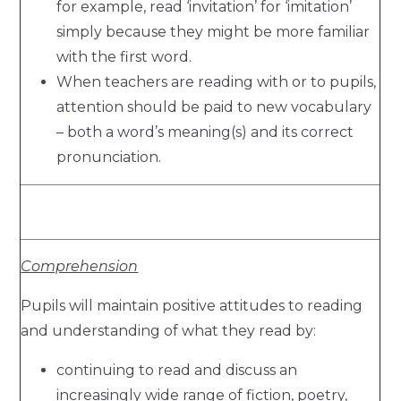
for example, read ‘invitation’ for ‘imitation’
simply because they might be more familiar
with the first word.
When teachers are reading with or to pupils,
attention should be paid to new vocabulary
– both a word’s meaning(s) and its correct
pronunciation.
Comprehension
Pupils will maintain positive attitudes to reading
and understanding of what they read by:
continuing to read and discuss an
increasingly wide range of fiction, poetry,