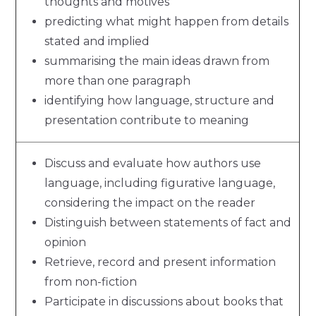
thoughts and motives
predicting what might happen from details
stated and implied
summarising the main ideas drawn from
more than one paragraph
identifying how language, structure and
presentation contribute to meaning
Discuss and evaluate how authors use
language, including figurative language,
considering the impact on the reader
Distinguish between statements of fact and
opinion
Retrieve, record and present information
from non-fiction
Participate in discussions about books that