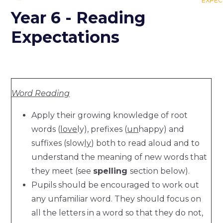
EXPEC
Year 6 - Reading
Expectations
Word Reading
Apply their growing knowledge of root
words (
love
ly), prefixes (
un
happy) and
suffixes (slow
ly
) both to read aloud and to
understand the meaning of new words that
they meet (see
spelling
section below).
Pupils should be encouraged to work out
any unfamiliar word. They should focus on
all the letters in a word so that they do not,