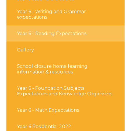
Year 6 - Writing and Grammar
expectations
Year 6 - Reading Expectations
Gallery
School closure home learning
information & resources
Year 6 - Foundation Subjects
Expectations and Knowledge Organisers
Year 6 - Math Expectations
Year 6 Residential 2022