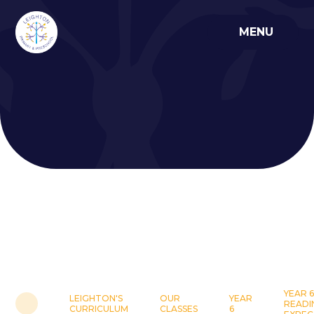
Skip to content ↓
MENU
YEAR 6
LEIGHTON'S
OUR
YEAR
READI
CURRICULUM
CLASSES
6